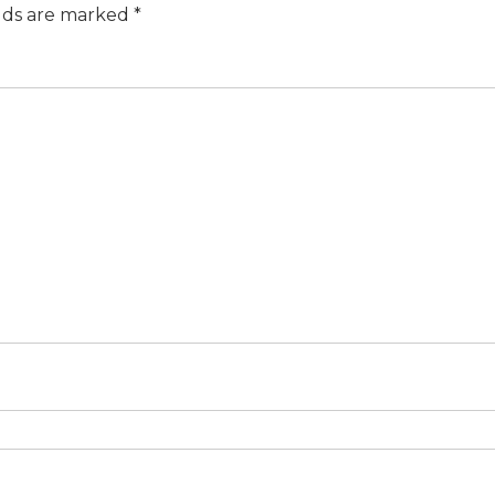
elds are marked
*