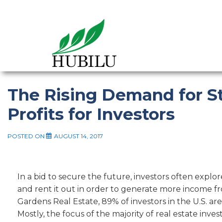
The Rising Demand for 
Profits for Investors
POSTED ON
AUGUST 14, 2017
In a bid to secure the future, investors often explor
and rent it out in order to generate more income f
Gardens Real Estate, 89% of investors in the U.S. are
Mostly, the focus of the majority of real estate inv