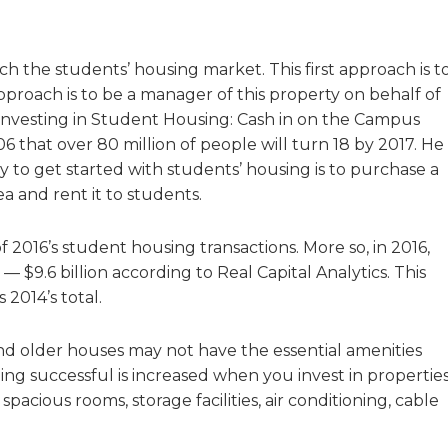
h the students’ housing market. This first approach is t
pproach is to be a manager of this property on behalf of
 Investing in Student Housing: Cash in on the Campus
 that over 80 million of people will turn 18 by 2017. He
 to get started with students’ housing is to purchase a
 and rent it to students.
 2016’s student housing transactions. More so, in 2016,
 $9.6 billion according to Real Capital Analytics. This
2014’s total.
and older houses may not have the essential amenities
ing successful is increased when you invest in propertie
spacious rooms, storage facilities, air conditioning, cable