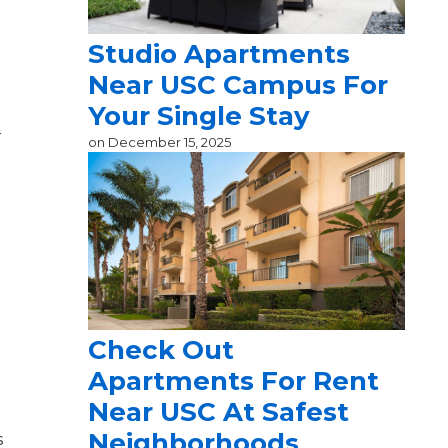
Studio Apartments
Near USC Campus For
Your Single Stay
r
on
December 15, 2025
Check Out
Apartments For Rent
Near USC At Safest
Neighborhoods
s