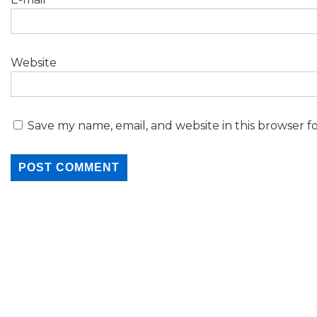
Website
Save my name, email, and website in this browser f