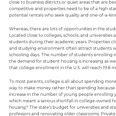
close to business districts or quiet areas that are be
competitive and properties need to be of a high stan
potential rentals who seek quality and one-of-a-kin
Whereas, there are lots of opportunities in the stu
Located close to colleges, schools, and universitie
students during their academic years. Properties cl
and studying environment often attract students wh
schooling days. The number of students enrolling i
the demand for student housing is increasing as well
that college enrollment in the U.S. will reach 19.8 m
To most parents, college is all about spending money
way to make money rather than spending because all
increase in the number of young people enrolling y
which meant a serious shortfall in college-owned ho
housing? The state’s budget for universities and s
professors and renovating older classrooms. Private 