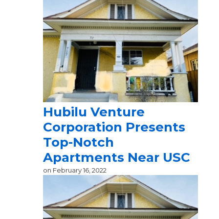
Hubilu Venture
Corporation Presents
Top-Notch
Apartments Near USC
on
February 16, 2022