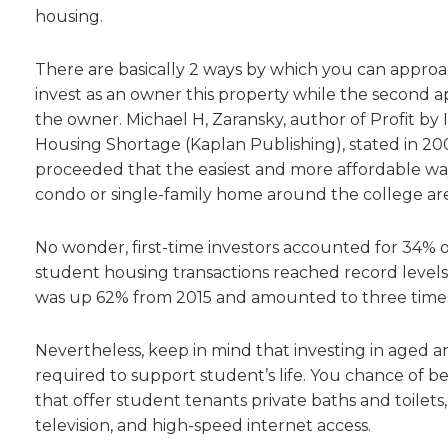
housing.
There are basically 2 ways by which you can approac
invest as an owner this property while the second a
the owner. Michael H, Zaransky, author of Profit by
Housing Shortage (Kaplan Publishing), stated in 2006
proceeded that the easiest and more affordable way
condo or single-family home around the college area
No wonder, first-time investors accounted for 34% of
student housing transactions reached record levels —
was up 62% from 2015 and amounted to three times 
Nevertheless, keep in mind that investing in aged 
required to support student’s life. You chance of be
that offer student tenants private baths and toilets, 
television, and high-speed internet access.