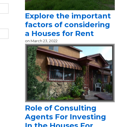
Explore the important
factors of considering
a Houses for Rent
on
March 23, 2022
Role of Consulting
Agents For Investing
In the Houses For