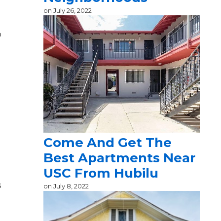
on
July 26, 2022
o
Come And Get The
Best Apartments Near
USC From Hubilu
s
on
July 8, 2022