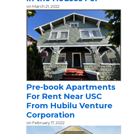
on
March 21, 2022
Pre-book Apartments
For Rent Near USC
From Hubilu Venture
Corporation
on
February 17, 2022