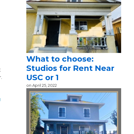
g
What to choose:
Studios for Rent Near
t
USC or 1
.
on
April 25, 2022
g