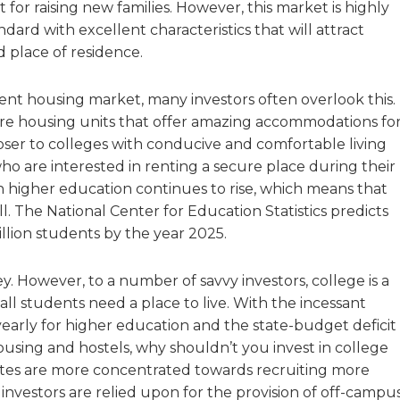
st for raising new families. However, this market is highly
dard with excellent characteristics that will attract
d place of residence.
dent housing market, many investors often overlook this.
s are housing units that offer amazing accommodations fo
oser to colleges with conducive and comfortable living
o are interested in renting a secure place during their
n higher education continues to rise, which means that
. The National Center for Education Statistics predicts
illion students by the year 2025.
. However, to a number of savvy investors, college is a
 students need a place to live. With the incessant
early for higher education and the state-budget deficit
using and hostels, why shouldn’t you invest in college
tates are more concentrated towards recruiting more
investors are relied upon for the provision of off-campu