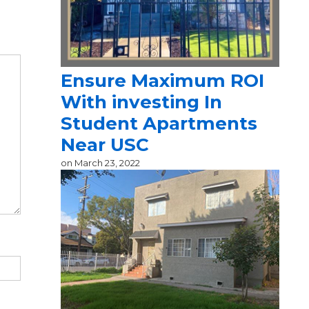
Ensure Maximum ROI
With investing In
Student Apartments
Near USC
on
March 23, 2022