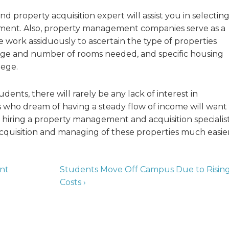
d property acquisition expert will assist you in selectin
stment. Also, property management companies serve as a
 work assiduously to ascertain the type of properties
range and number of rooms needed, and specific housing
lege.
ents, there will rarely be any lack of interest in
rs who dream of having a steady flow of income will want
, hiring a property management and acquisition specialis
cquisition and managing of these properties much easier
ent
Students Move Off Campus Due to Risin
Costs ›