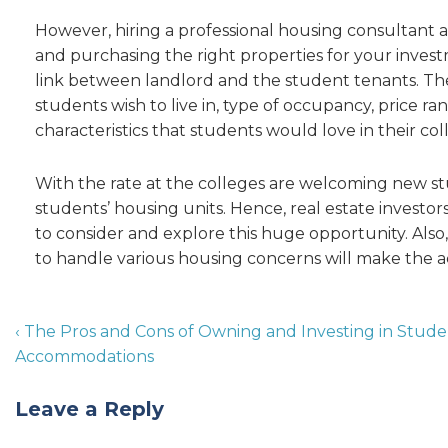
However, hiring a professional housing consultant an
and purchasing the right properties for your inve
link between landlord and the student tenants. The
students wish to live in, type of occupancy, price 
characteristics that students would love in their col
With the rate at the colleges are welcoming new stud
students’ housing units. Hence, real estate investo
to consider and explore this huge opportunity. Also
to handle various housing concerns will make the a
‹ The Pros and Cons of Owning and Investing in Stud
Accommodations
Leave a Reply