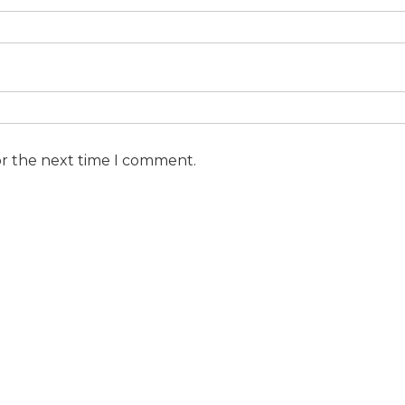
or the next time I comment.