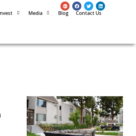
Invest
Media
Blog
Contact Us
Featured Posts
d