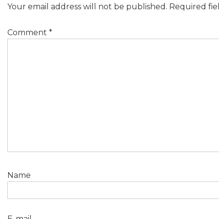
Your email address will not be published.
Required fi
Comment
*
Name
E-mail