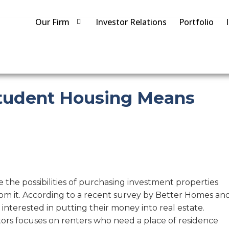
Our Firm
Investor Relations
Portfolio
Student Housing Means
e the possibilities of purchasing investment properties
rom it. According to a recent survey by Better Homes an
 interested in putting their money into real estate.
estors focuses on renters who need a place of residence