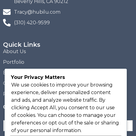
Beverly Hills, CA 90212
Tracy@hubilu.com
(310) 420-9599
Quick Links
About Us
Portfolio
Blogs
Your Privacy Matters
Contact Us
We use cookies to improve your browsing
experience, deliver personalized content
Privacy Policy
and ads, and analyze website traffic. By
Get Hubilu Updates!
clicking
Accept All
, you consent to our use
of cookies. You can choose to manage your
preferences or opt out of the sale or sharing
N
a
of your personal information.
m