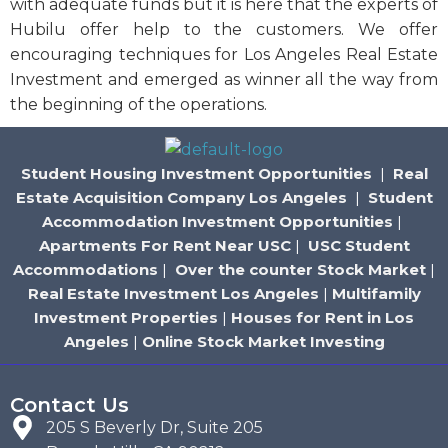
with adequate funds but it is here that the experts of
Hubilu offer help to the customers. We offer
encouraging techniques for Los Angeles Real Estate
Investment and emerged as winner all the way from
the beginning of the operations.
Student Housing Investment Opportunities
|
Real
Estate Acquisition Company Los Angeles
|
Student
Accommodation Investment Opportunities
|
Apartments For Rent Near USC
|
USC Student
Accommodations
|
Over the counter Stock Market
|
Real Estate Investment Los Angeles
|
Multifamily
Investment Properties
|
Houses for Rent in Los
Angeles
|
Online Stock Market Investing
Contact Us
205 S Beverly Dr, Suite 205