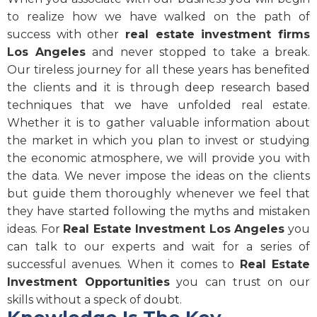
to realize how we have walked on the path of
success with other
real estate investment firms
Los Angeles
and never stopped to take a break.
Our tireless journey for all these years has benefited
the clients and it is through deep research based
techniques that we have unfolded real estate.
Whether it is to gather valuable information about
the market in which you plan to invest or studying
the economic atmosphere, we will provide you with
the data. We never impose the ideas on the clients
but guide them thoroughly whenever we feel that
they have started following the myths and mistaken
ideas. For
Real Estate Investment Los Angeles
you
can talk to our experts and wait for a series of
successful avenues. When it comes to
Real Estate
Investment Opportunities
you can trust on our
skills without a speck of doubt.