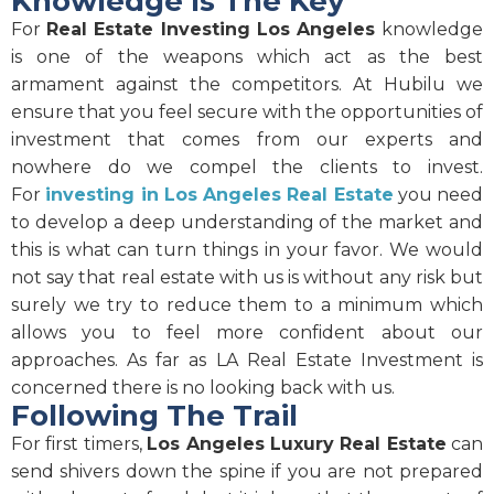
Knowledge Is The Key
For
Real Estate Investing Los Angeles
knowledge
is one of the weapons which act as the best
armament against the competitors. At Hubilu we
ensure that you feel secure with the opportunities of
investment that comes from our experts and
nowhere do we compel the clients to invest.
For
investing in Los Angeles Real Estate
you need
to develop a deep understanding of the market and
this is what can turn things in your favor. We would
not say that real estate with us is without any risk but
surely we try to reduce them to a minimum which
allows you to feel more confident about our
approaches. As far as LA Real Estate Investment is
concerned there is no looking back with us.
Following The Trail
For first timers,
Los Angeles Luxury Real Estate
can
send shivers down the spine if you are not prepared