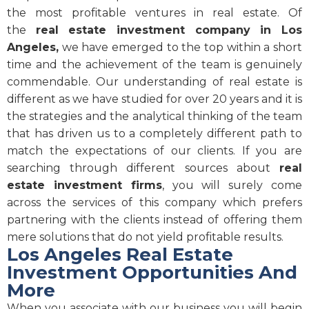
the most profitable ventures in real estate. Of
the
real estate investment company in Los
Angeles,
we have emerged to the top within a short
time and the achievement of the team is genuinely
commendable. Our understanding of real estate is
different as we have studied for over 20 years and it is
the strategies and the analytical thinking of the team
that has driven us to a completely different path to
match the expectations of our clients. If you are
searching through different sources about
real
estate investment firms
, you will surely come
across the services of this company which prefers
partnering with the clients instead of offering them
mere solutions that do not yield profitable results.
Los Angeles Real Estate
Investment Opportunities And
More
When you associate with our business you will begin