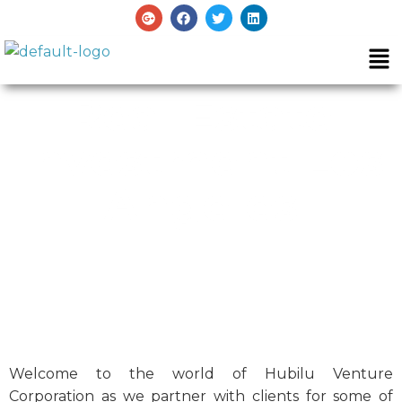
Real Estate
Investment Los
Angeles
Welcome to the world of Hubilu Venture
Corporation as we partner with clients for some of