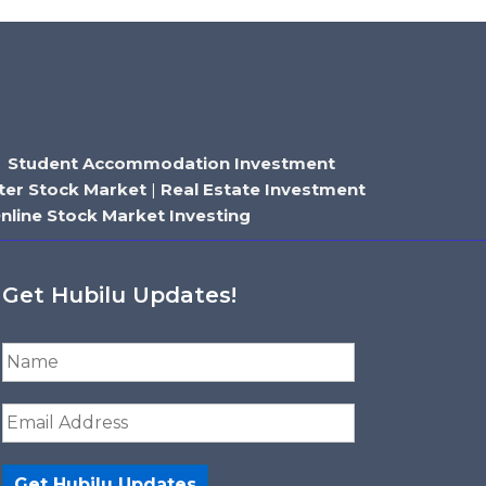
|
Student Accommodation Investment
ter Stock Market
|
Real Estate Investment
nline Stock Market Investing
Get Hubilu Updates!
N
a
m
E
e
m
*
a
i
Get Hubilu Updates