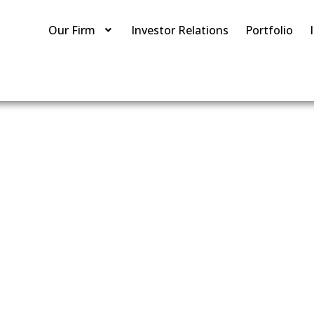
Our Firm
Investor Relations
Portfolio
te Acquisiti
Los Angeles