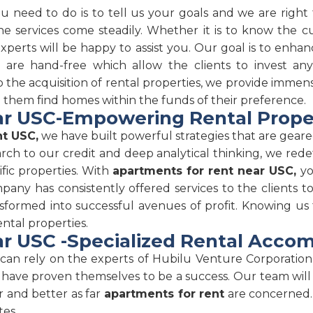
ou need to do is to tell us your goals and we are righ
e services come steadily. Whether it is to know the cu
 experts will be happy to assist you. Our goal is to en
s are hand-free which allow the clients to invest 
the acquisition of rental properties, we provide immense 
p them find homes within the funds of their preference.
r USC-Empowering Rental Prope
nt USC,
we have built powerful strategies that are gear
arch to our credit and deep analytical thinking, we rede
fic properties. With
apartments for rent near USC,
yo
any has consistently offered services to the clients to
sformed into successful avenues of profit. Knowing us
ental properties.
r USC -Specialized Rental Acc
an rely on the experts of Hubilu Venture Corporation.
 have proven themselves to be a success. Our team will
r and better as far
apartments for rent
are concerned. 
tes.