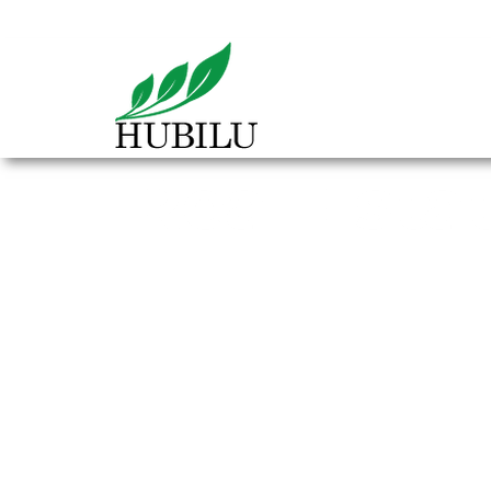
Real Esta