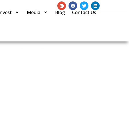
Invest
Media
Blog
Contact Us
on Company