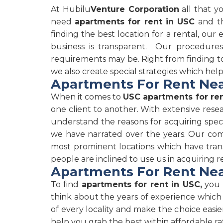
At Hubilu
Venture Corporation
all that y
need
apartments for rent in USC
and th
finding the best location for a rental, our
business is transparent. Our procedure
requirements may be. Right from finding to 
we also create special strategies which hel
Apartments For Rent Nea
When it comes to
USC apartments for re
one client to another. With extensive rese
understand the reasons for acquiring speci
we have narrated over the years. Our comp
most prominent locations which have tran
people are inclined to use us in acquiring r
Apartments For Rent Nea
To find
apartments for rent in USC,
you c
think about the years of experience which
of every locality and make the choice easie
help you grab the best within affordable ra