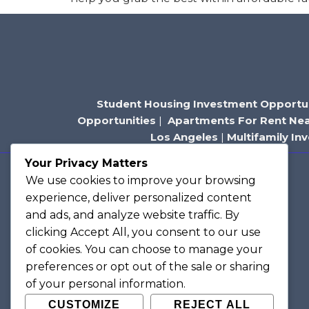
Student Housing Investment Opportun
Opportunities
|
Apartments For Rent Ne
Los Angeles
|
Multifamily In
Your Privacy Matters
We use cookies to improve your browsing
Contact Us
experience, deliver personalized content
205 S Beverly Dr, Suite 205
and ads, and analyze website traffic. By
Beverly Hills, CA 90212
clicking
Accept All
, you consent to our use
Tracy@hubilu.com
of cookies. You can choose to manage your
preferences or opt out of the sale or sharing
(310) 420-9599
of your personal information.
CUSTOMIZE
REJECT ALL