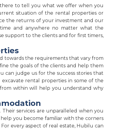
t there to tell you what we offer when you
rrent situation of the rental properties or
hance the returns of your investment and our
anytime and anywhere no matter what the
support to the clients and for first timers,
rties
ed towards the requirements that vary from
fine the goals of the clients and help them
u can judge us for the success stories that
 excavate rental properties in some of the
 from within will help you understand why
ommodation
 Their services are unparalleled when you
 help you become familiar with the corners
For every aspect of real estate, Hubilu can