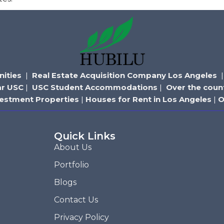
ities
|
Real Estate Acquisition Company Los Angeles
ar USC
|
USC Student Accommodations
|
Over the coun
vestment Properties
|
Houses for Rent in Los Angeles
|
O
Quick Links
About Us
Portfolio
Blogs
Contact Us
Privacy Policy