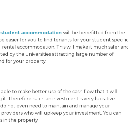
C student accommodation
will be benefitted from the
be easier for you to find tenants for your student specifi
rental accommodation. This will make it much safer an
ated by the universities attracting large number of
nd for your property.
 able to make better use of the cash flow that it will
g it. Therefore, such an investment is very lucrative
you do not even need to maintain and manage your
 providers who will upkeep your investment. You can
 in the property.