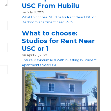
USC From Hubilu
on
July 8, 2022
What to choose: Studios for Rent Near USC or 1
Bedroom apartment near USC?
What to choose:
Studios for Rent Near
USC or 1
on
April 25, 2022
Ensure Maximum ROI With investing In Student
Apartments Near USC