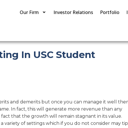
Our Firm
Investor Relations
Portfolio
ting In USC Student
erits and demerits but once you can manage it well the
ame. In fact, this will generate more revenue than any
 fact that the growth will remain stagnant in its value.
variety of settings which if you do not consider may tip