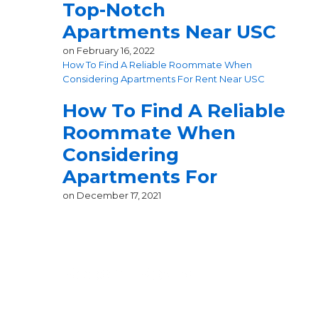
Top-Notch
Apartments Near USC
on
February 16, 2022
How To Find A Reliable Roommate When
Considering Apartments For Rent Near USC
How To Find A Reliable
Roommate When
Considering
Apartments For
on
December 17, 2021
Recent Posts