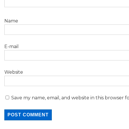
Name
E-mail
Website
Save my name, email, and website in this browser f