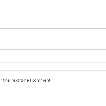
or the next time I comment.