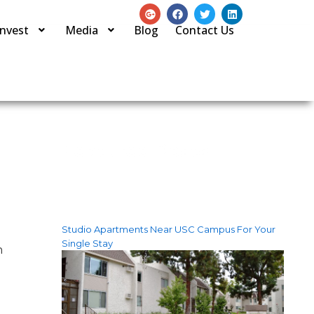
Invest
Media
Blog
Contact Us
Featured Posts
Studio Apartments Near USC Campus For Your
Single Stay
n