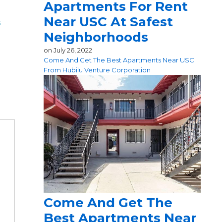
Apartments For Rent
Near USC At Safest
s
Neighborhoods
on
July 26, 2022
Come And Get The Best Apartments Near USC
From Hubilu Venture Corporation
Come And Get The
Best Apartments Near