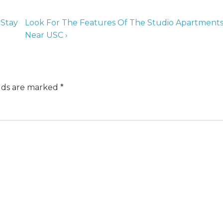
 Stay
Look For The Features Of The Studio Apartment
Near USC ›
elds are marked
*