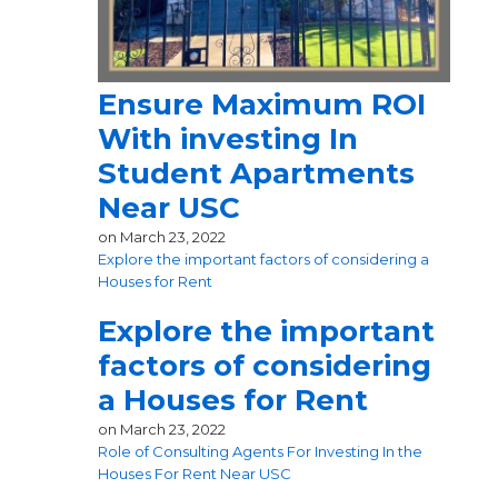
Ensure Maximum ROI
With investing In
Student Apartments
Near USC
on
March 23, 2022
Explore the important factors of considering a
Houses for Rent
Explore the important
factors of considering
a Houses for Rent
on
March 23, 2022
Role of Consulting Agents For Investing In the
Houses For Rent Near USC