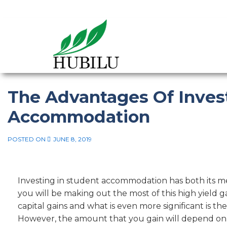
The Advantages Of Inves
Accommodation
POSTED ON
JUNE 8, 2019
Investing in student accommodation has both its m
you will be making out the most of this high yield g
capital gains and what is even more significant is the
However, the amount that you gain will depend on a 