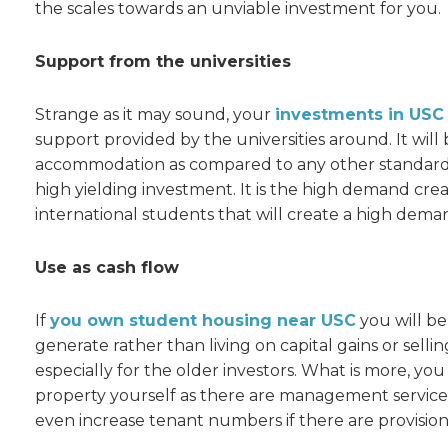
the scales towards an unviable investment for you.
Support from the universities
Strange as it may sound, your
investments in US
support provided by the universities around. It will 
accommodation as compared to any other standard 
high yielding investment. It is the high demand cre
international students that will create a high dema
Use as cash flow
If
you own student housing near USC
you will be
generate rather than living on capital gains or sellin
especially for the older investors. What is more, 
property yourself as there are management service
even increase tenant numbers if there are provisions