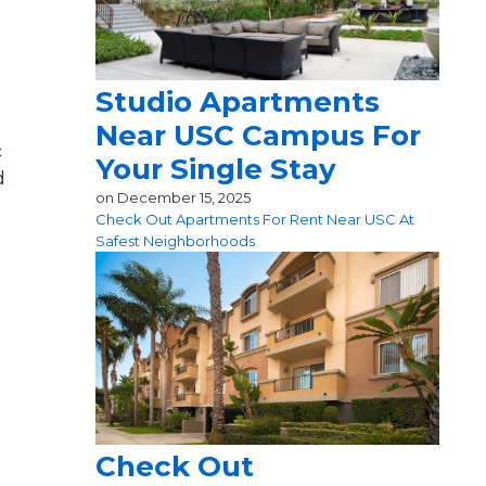
Studio Apartments
Near USC Campus For
c
Your Single Stay
d
on
December 15, 2025
Check Out Apartments For Rent Near USC At
Safest Neighborhoods
Check Out