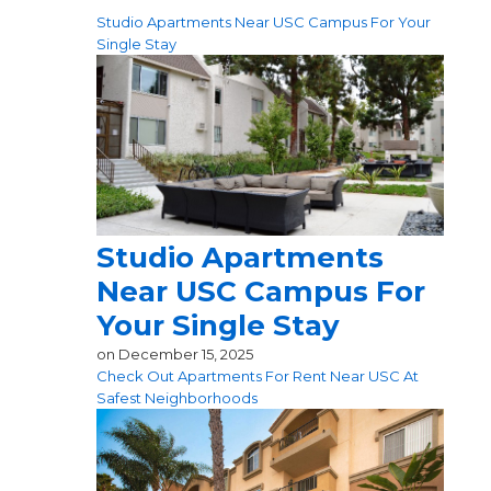
Studio Apartments Near USC Campus For Your
Single Stay
Studio Apartments
Near USC Campus For
Your Single Stay
on
December 15, 2025
Check Out Apartments For Rent Near USC At
Safest Neighborhoods