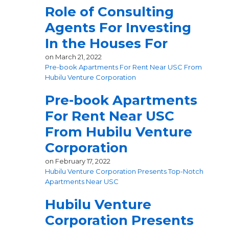
Role of Consulting
Agents For Investing
In the Houses For
on
March 21, 2022
Pre-book Apartments For Rent Near USC From
Hubilu Venture Corporation
Pre-book Apartments
For Rent Near USC
From Hubilu Venture
Corporation
on
February 17, 2022
Hubilu Venture Corporation Presents Top-Notch
Apartments Near USC
Hubilu Venture
Corporation Presents