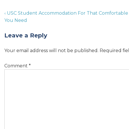
‹ USC Student Accommodation For That Comfortable
You Need
Leave a Reply
Your email address will not be published.
Required fi
Comment
*