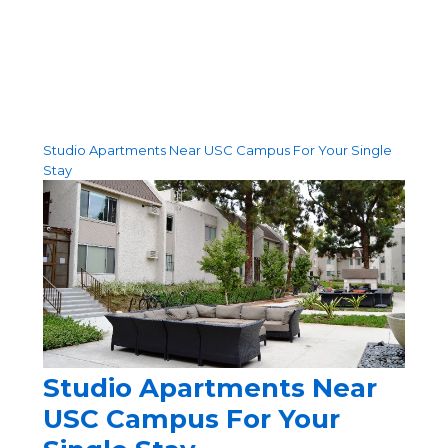
Featured Posts
Studio Apartments Near USC Campus For Your Single
Stay
Studio Apartments Near
USC Campus For Your