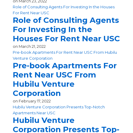
on
March 23, 2022
Role of Consulting Agents For Investing In the Houses
For Rent Near USC
Role of Consulting Agents
For Investing In the
Houses For Rent Near USC
on
March 21, 2022
Pre-book Apartments For Rent Near USC From Hubilu
Venture Corporation
Pre-book Apartments For
Rent Near USC From
Hubilu Venture
Corporation
on
February 17, 2022
Hubilu Venture Corporation Presents Top-Notch
Apartments Near USC
Hubilu Venture
Corporation Presents Top-