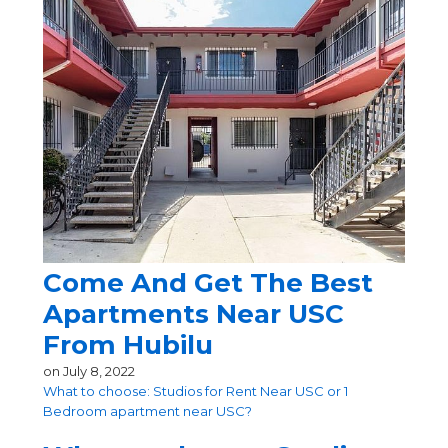
Come And Get The Best
Apartments Near USC
From Hubilu
on
July 8, 2022
What to choose: Studios for Rent Near USC or 1
Bedroom apartment near USC?