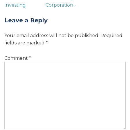
Investing
Corporation ›
Leave a Reply
Your email address will not be published.
Required
fields are marked
*
Comment
*