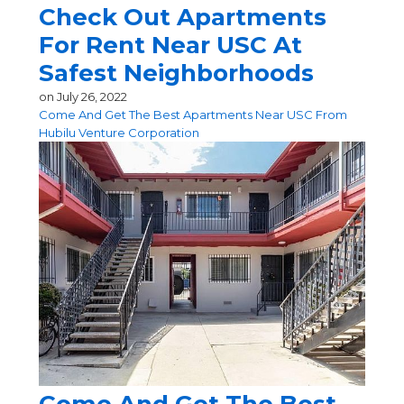
Check Out Apartments
For Rent Near USC At
Safest Neighborhoods
on
July 26, 2022
Come And Get The Best Apartments Near USC From
Hubilu Venture Corporation