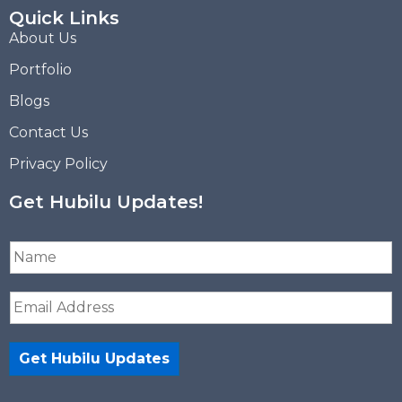
Quick Links
About Us
Portfolio
Blogs
Contact Us
Privacy Policy
Get Hubilu Updates!
N
a
m
E
e
m
*
a
i
Get Hubilu Updates
l
*