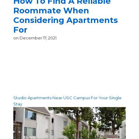
How To Find A Reliable
Roommate When
Considering Apartments
For
on
December 17, 2021
Recent Posts
Studio Apartments Near USC Campus For Your Single
Stay