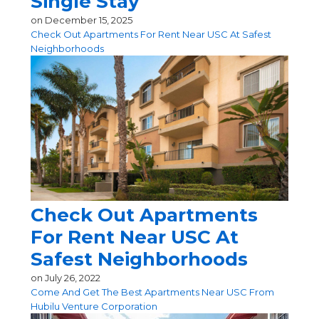
Single Stay
on
December 15, 2025
Check Out Apartments For Rent Near USC At Safest
Neighborhoods
Check Out Apartments
For Rent Near USC At
Safest Neighborhoods
on
July 26, 2022
Come And Get The Best Apartments Near USC From
Hubilu Venture Corporation