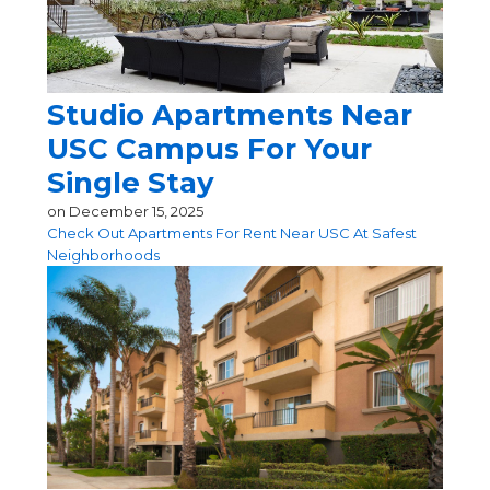
Studio Apartments Near
USC Campus For Your
Single Stay
on
December 15, 2025
Check Out Apartments For Rent Near USC At Safest
Neighborhoods