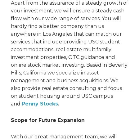
Apart from the assurance of a steady growth of
your investment, we will ensure a steady cash
flow with our wide range of services. You will
hardly find a better company than us
anywhere in Los Angeles that can match our
services that include providing USC student
accommodations, real estate multifamily
investment properties, OTC guidance and
online stock market investing. Based in Beverly
Hills, California we specialize in asset
management and business acquisitions. We
also provide real estate consulting and focus
on student housing around USC campus
and
Penny Stocks
.
Scope for Future Expansion
With our great management team, we will