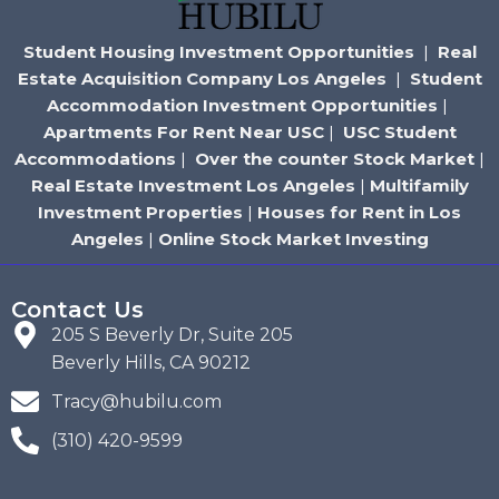
Student Housing Investment Opportunities
|
Real
Estate Acquisition Company Los Angeles
|
Student
Accommodation Investment Opportunities
|
Apartments For Rent Near USC
|
USC Student
Accommodations
|
Over the counter Stock Market
|
Real Estate Investment Los Angeles
|
Multifamily
Investment Properties
|
Houses for Rent in Los
Angeles
|
Online Stock Market Investing
Contact Us
205 S Beverly Dr, Suite 205
Beverly Hills, CA 90212
Tracy@hubilu.com
(310) 420-9599