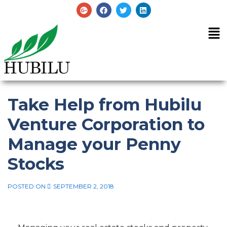
Take Help from Hubilu
Venture Corporation to
Manage your Penny
Stocks
POSTED ON
SEPTEMBER 2, 2018