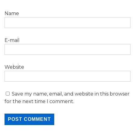
Name
E-mail
Website
Save my name, email, and website in this browser
for the next time I comment.