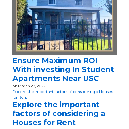
Ensure Maximum ROI
With investing In Student
Apartments Near USC
on
March 23, 2022
Explore the important factors of considering a Houses
for Rent
Explore the important
factors of considering a
Houses for Rent