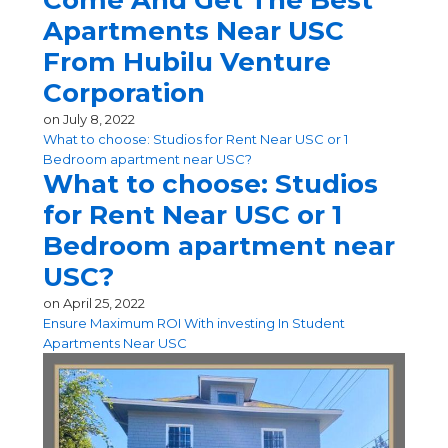
Come And Get The Best
Apartments Near USC
From Hubilu Venture
Corporation
on
July 8, 2022
What to choose: Studios for Rent Near USC or 1
Bedroom apartment near USC?
What to choose: Studios
for Rent Near USC or 1
Bedroom apartment near
USC?
on
April 25, 2022
Ensure Maximum ROI With investing In Student
Apartments Near USC