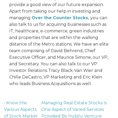
provide a good view of our future expansion.
Apart from taking our help in investing and
managing
Over the Counter Stocks,
you can
also talk to us for acquiring businesses such as
IT, healthcare, e-commerce, green industries
and properties that are within the walking
distance of the Metro stations. We have an elite
team comprising of David Behrend, Chief
Executive Officer, and Maurice Simone, our VP,
and Secretary. You can also talk to our VP
Investor Relations Tracy Black-Van Wier and
Chille DeCastro, VP Marketing and Eric Klein
who leads Business Acquisitions as well.
‹ Know the
Managing Real Estate Stocks Is
Various Aspects
One Aspect of Varied Services
of Stock Market
Provided By Hubilu Venture