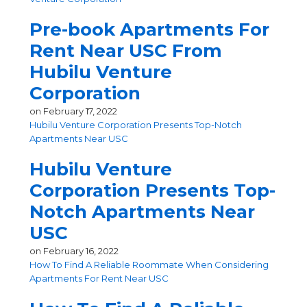
Pre-book Apartments For
Rent Near USC From
Hubilu Venture
Corporation
on
February 17, 2022
Hubilu Venture Corporation Presents Top-Notch
Apartments Near USC
Hubilu Venture
Corporation Presents Top-
Notch Apartments Near
USC
on
February 16, 2022
How To Find A Reliable Roommate When Considering
Apartments For Rent Near USC