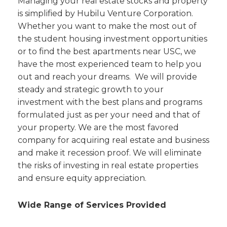
Managing your real estate stocks and property
is simplified by Hubilu Venture Corporation.
Whether you want to make the most out of
the student housing investment opportunities
or to find the best apartments near USC, we
have the most experienced team to help you
out and reach your dreams. We will provide
steady and strategic growth to your
investment with the best plans and programs
formulated just as per your need and that of
your property. We are the most favored
company for acquiring real estate and business
and make it recession proof. We will eliminate
the risks of investing in real estate properties
and ensure equity appreciation.
Wide Range of Services Provided