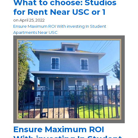
What to choose: Studios
for Rent Near USC or 1
on
April 25, 2022
Ensure Maximum ROI With investing In Student
Apartments Near USC
Ensure Maximum ROI