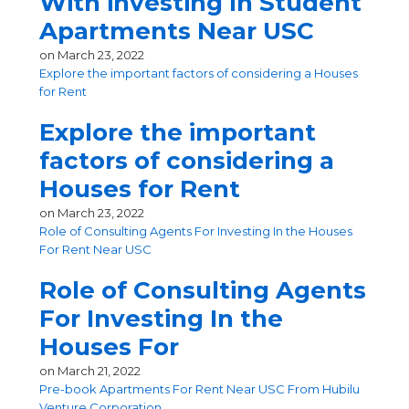
With investing In Student
Apartments Near USC
on
March 23, 2022
Explore the important factors of considering a Houses
for Rent
Explore the important
factors of considering a
Houses for Rent
on
March 23, 2022
Role of Consulting Agents For Investing In the Houses
For Rent Near USC
Role of Consulting Agents
For Investing In the
Houses For
on
March 21, 2022
Pre-book Apartments For Rent Near USC From Hubilu
Venture Corporation