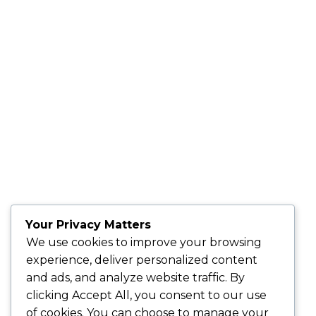
Your Privacy Matters
We use cookies to improve your browsing
experience, deliver personalized content
and ads, and analyze website traffic. By
clicking
Accept All
, you consent to our use
of cookies. You can choose to manage your