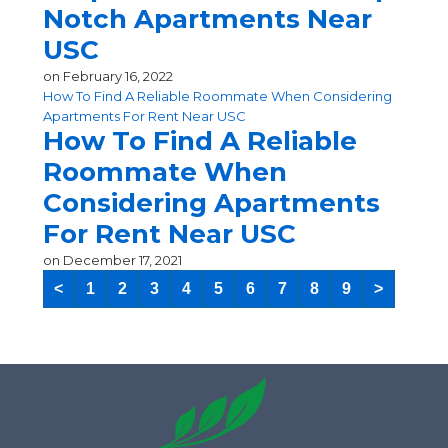
Notch Apartments Near
USC
on
February 16, 2022
How To Find A Reliable Roommate When Considering
Apartments For Rent Near USC
How To Find A Reliable
Roommate When
Considering Apartments
For Rent Near USC
on
December 17, 2021
<
1
2
3
4
5
6
7
8
9
>