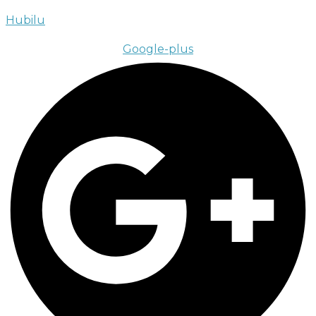
Hubilu
Google-plus