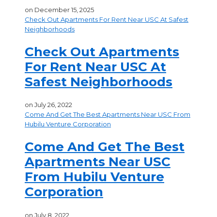
on
December 15, 2025
Check Out Apartments For Rent Near USC At Safest
Neighborhoods
Check Out Apartments
For Rent Near USC At
Safest Neighborhoods
on
July 26, 2022
Come And Get The Best Apartments Near USC From
Hubilu Venture Corporation
Come And Get The Best
Apartments Near USC
From Hubilu Venture
Corporation
on
July 8, 2022