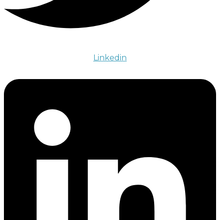
Linkedin