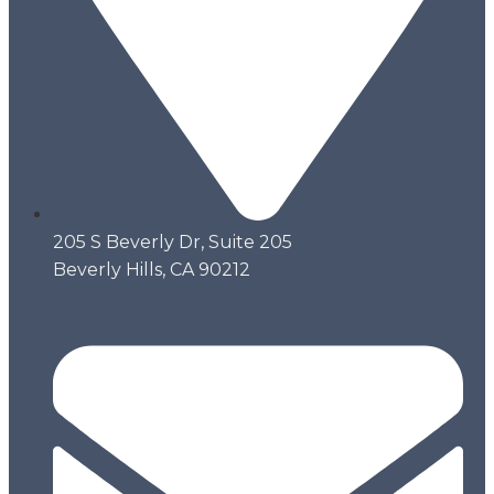
205 S Beverly Dr, Suite 205
Beverly Hills, CA 90212