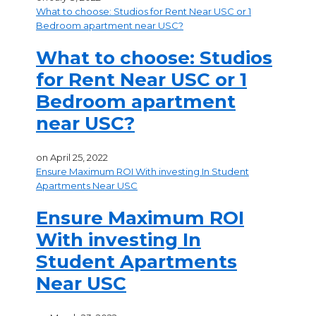
What to choose: Studios for Rent Near USC or 1
Bedroom apartment near USC?
What to choose: Studios
for Rent Near USC or 1
Bedroom apartment
near USC?
on
April 25, 2022
Ensure Maximum ROI With investing In Student
Apartments Near USC
Ensure Maximum ROI
With investing In
Student Apartments
Near USC