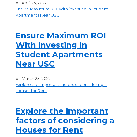
on
April 25, 2022
Ensure Maximum ROI With investing In Student
Apartments Near USC
Ensure Maximum ROI
With investing In
Student Apartments
Near USC
on
March 23, 2022
Explore the important factors of considering a
Houses for Rent
Explore the important
factors of considering a
Houses for Rent