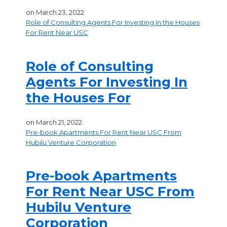
on
March 23, 2022
Role of Consulting Agents For Investing In the Houses
For Rent Near USC
Role of Consulting
Agents For Investing In
the Houses For
on
March 21, 2022
Pre-book Apartments For Rent Near USC From
Hubilu Venture Corporation
Pre-book Apartments
For Rent Near USC From
Hubilu Venture
Corporation