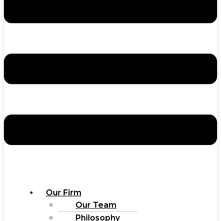
Our Firm
Our Team
Philosophy