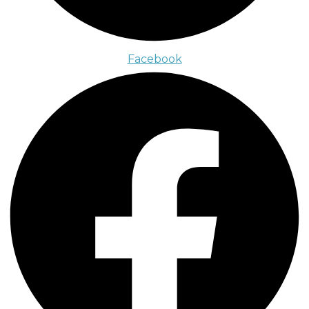
Facebook