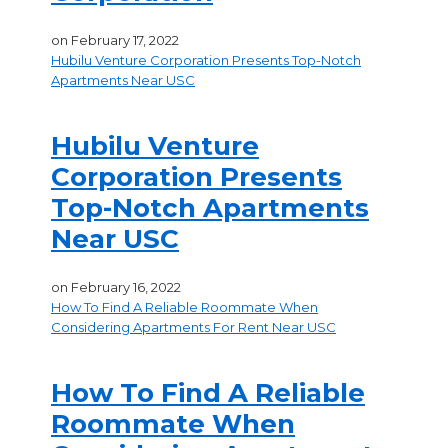
on
February 17, 2022
Hubilu Venture Corporation Presents Top-Notch
Apartments Near USC
Hubilu Venture
Corporation Presents
Top-Notch Apartments
Near USC
on
February 16, 2022
How To Find A Reliable Roommate When
Considering Apartments For Rent Near USC
How To Find A Reliable
Roommate When