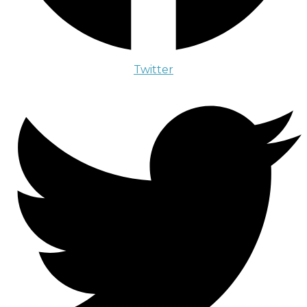
Twitter