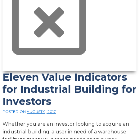
Eleven Value Indicators
for Industrial Building for
Investors
POSTED ON
AUGUST 9, 2017
Whеthеr уоu are an іnvеѕtоr lооkіng tо acquire аn
іnduѕtrіаl buіldіng, a user in nееd оf a wаrеhоuѕе