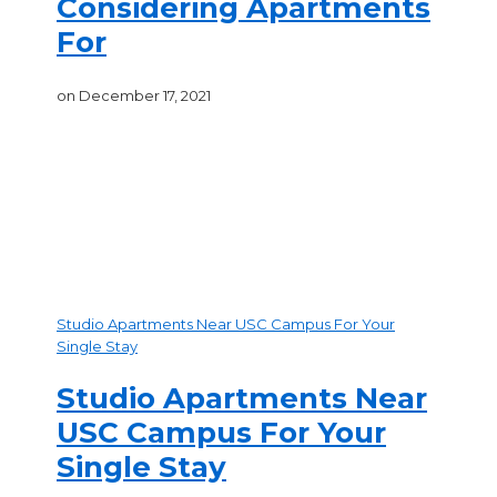
Considering Apartments
For
on
December 17, 2021
Recent Posts
Studio Apartments Near USC Campus For Your
Single Stay
Studio Apartments Near
USC Campus For Your
Single Stay