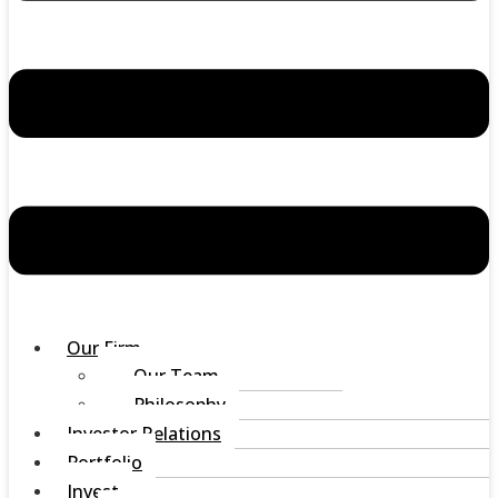
Our Firm
Our Team
Philosophy
Investor Relations
Portfolio
Invest