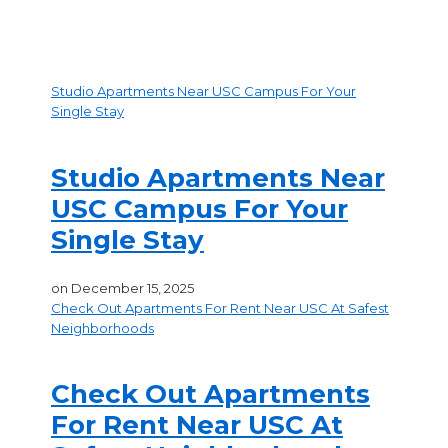
Studio Apartments Near USC Campus For Your
Single Stay
Studio Apartments Near
USC Campus For Your
Single Stay
on
December 15, 2025
Check Out Apartments For Rent Near USC At Safest
Neighborhoods
Check Out Apartments
For Rent Near USC At