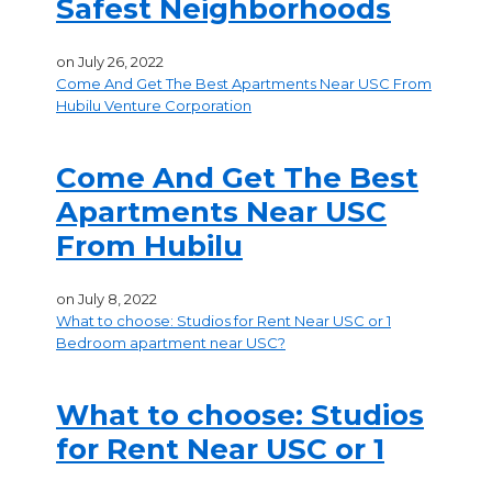
Safest Neighborhoods
on
July 26, 2022
Come And Get The Best Apartments Near USC From
Hubilu Venture Corporation
Come And Get The Best
Apartments Near USC
From Hubilu
on
July 8, 2022
What to choose: Studios for Rent Near USC or 1
Bedroom apartment near USC?
What to choose: Studios
for Rent Near USC or 1