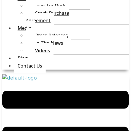
Investor Desk
Stock Purchase
Agreement
Media
Press Releases
In The News
Videos
Blog
Contact Us