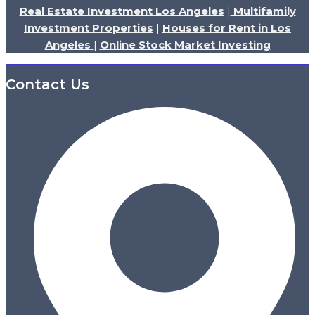
Real Estate Investment Los Angeles
|
Multifamily
Investment Properties
|
Houses for Rent in Los
Angeles
|
Online Stock Market Investing
Contact Us