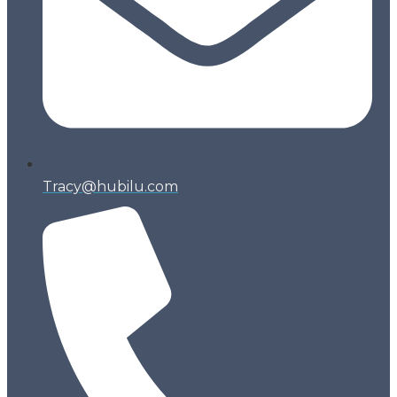
Tracy@hubilu.com