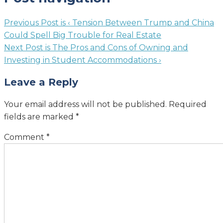
Previous Post is
‹ Tension Between Trump and China
Could Spell Big Trouble for Real Estate
Next Post is
The Pros and Cons of Owning and
Investing in Student Accommodations ›
Leave a Reply
Your email address will not be published.
Required
fields are marked
*
Comment
*