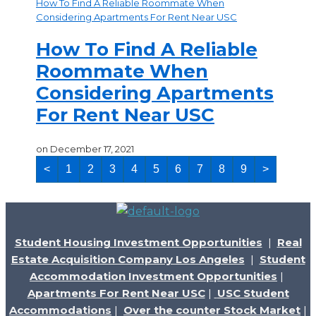
How To Find A Reliable Roommate When
Considering Apartments For Rent Near USC
How To Find A Reliable
Roommate When
Considering Apartments
For Rent Near USC
on
December 17, 2021
<
1
2
3
4
5
6
7
8
9
>
Student Housing Investment Opportunities
|
Real
Estate Acquisition Company Los Angeles
|
Student
Accommodation Investment Opportunities
|
Apartments For Rent Near USC
|
USC Student
Accommodations
|
Over the counter Stock Market
|