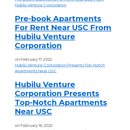
Hubilu Venture Corporation
Pre-book Apartments
For Rent Near USC From
Hubilu Venture
Corporation
on
February 17, 2022
Hubilu Venture Corporation Presents Top-Notch
Apartments Near USC
Hubilu Venture
Corporation Presents
Top-Notch Apartments
Near USC
on
February 16, 2022