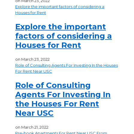
on
March 23, 2022
Explore the important factors of considering a
Houses for Rent
Explore the important
factors of considering a
Houses for Rent
on
March 23, 2022
Role of Consulting Agents For Investing In the Houses
For Rent Near USC
Role of Consulting
Agents For Investing In
the Houses For Rent
Near USC
on
March 21, 2022
Pre-book Apartments For Rent Near USC From