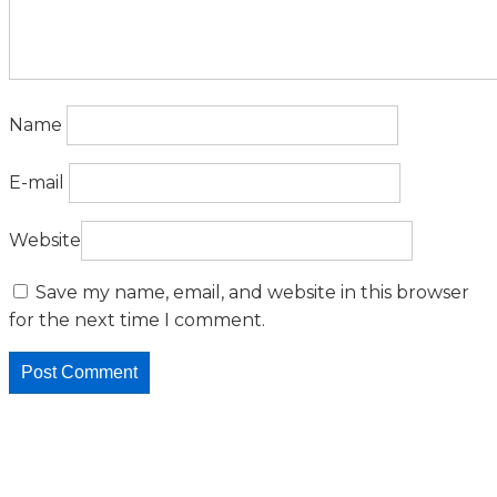
Name
E-mail
Website
Save my name, email, and website in this browser
for the next time I comment.
Featured Posts