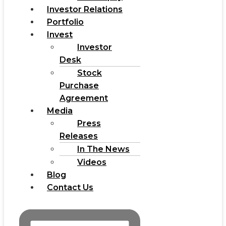
Investor Relations
Portfolio
Invest
Investor
Desk
Stock
Purchase
Agreement
Media
Press
Releases
In The News
Videos
Blog
Contact Us