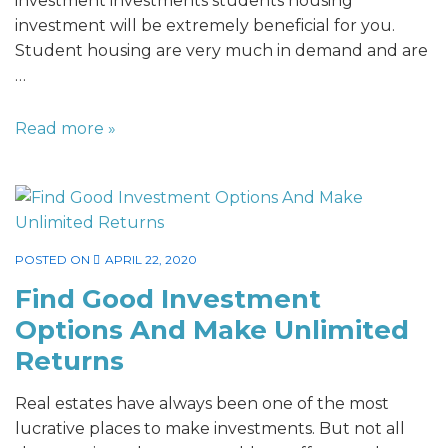
investment investments students housing
investment will be extremely beneficial for you.
Student housing are very much in demand and are
…
Read more »
POSTED ON
APRIL 22, 2020
Find Good Investment
Options And Make Unlimited
Returns
Real estates have always been one of the most
lucrative places to make investments. But not all