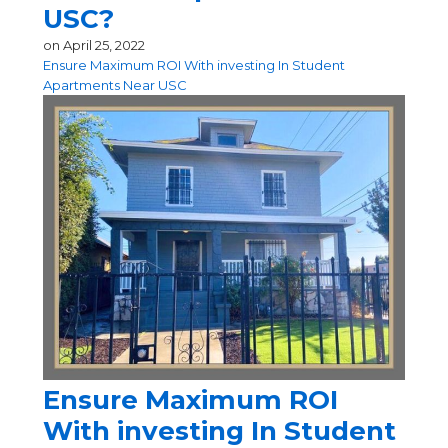
USC?
on
April 25, 2022
Ensure Maximum ROI With investing In Student
Apartments Near USC
Ensure Maximum ROI
With investing In Student