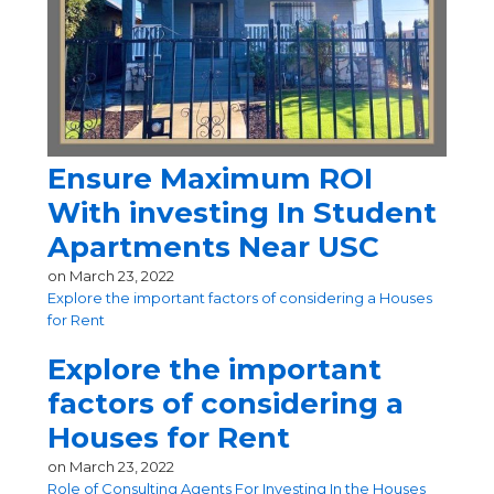
Ensure Maximum ROI
With investing In Student
Apartments Near USC
on
March 23, 2022
Explore the important factors of considering a Houses
for Rent
Explore the important
factors of considering a
Houses for Rent
on
March 23, 2022
Role of Consulting Agents For Investing In the Houses