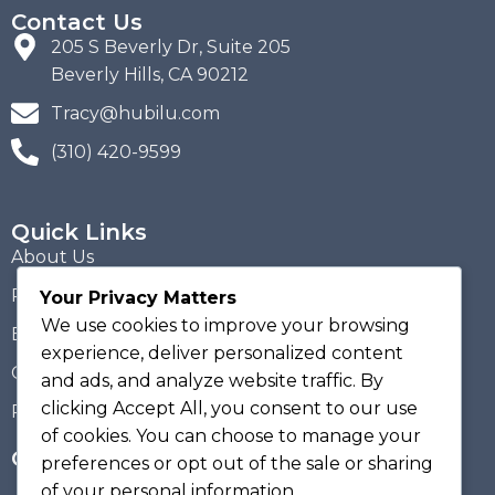
Contact Us
205 S Beverly Dr, Suite 205
Beverly Hills, CA 90212
Tracy@hubilu.com
(310) 420-9599
Quick Links
About Us
Portfolio
Your Privacy Matters
We use cookies to improve your browsing
Blogs
experience, deliver personalized content
Contact Us
and ads, and analyze website traffic. By
clicking
Accept All
, you consent to our use
Privacy Policy
of cookies. You can choose to manage your
Get Hubilu Updates!
preferences or opt out of the sale or sharing
of your personal information.