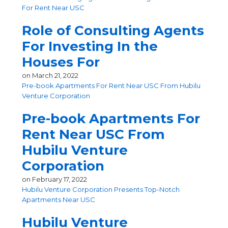
For Rent Near USC
Role of Consulting Agents
For Investing In the
Houses For
on
March 21, 2022
Pre-book Apartments For Rent Near USC From Hubilu
Venture Corporation
Pre-book Apartments For
Rent Near USC From
Hubilu Venture
Corporation
on
February 17, 2022
Hubilu Venture Corporation Presents Top-Notch
Apartments Near USC
Hubilu Venture