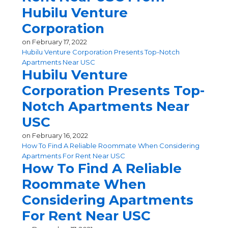
Hubilu Venture
Corporation
on
February 17, 2022
Hubilu Venture Corporation Presents Top-Notch
Apartments Near USC
Hubilu Venture
Corporation Presents Top-
Notch Apartments Near
USC
on
February 16, 2022
How To Find A Reliable Roommate When Considering
Apartments For Rent Near USC
How To Find A Reliable
Roommate When
Considering Apartments
For Rent Near USC