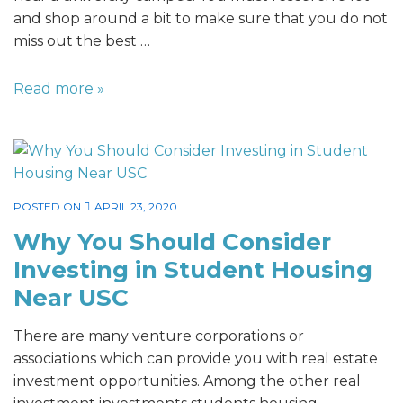
and shop around a bit to make sure that you do not
miss out the best …
Read more »
POSTED ON
APRIL 23, 2020
Why You Should Consider
Investing in Student Housing
Near USC
There are many venture corporations or
associations which can provide you with real estate
investment opportunities. Among the other real