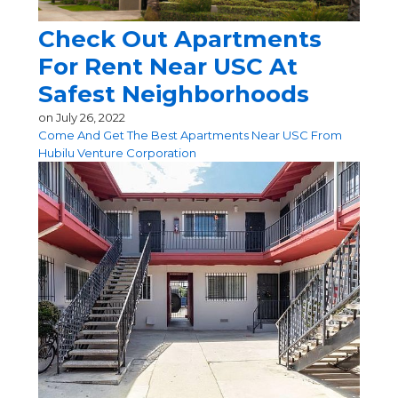
Check Out Apartments
For Rent Near USC At
Safest Neighborhoods
on
July 26, 2022
Come And Get The Best Apartments Near USC From
Hubilu Venture Corporation