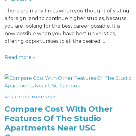
There are many times when you thought of visiting
a foreign land to continue higher studies, because
you are looking for the best career possible. It is
now possible when you have best universities,
offering opportunities to all the desired …
Read more »
POSTED ON
MAY 17, 2020
Compare Cost With Other
Features Of The Studio
Apartments Near USC