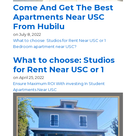
Come And Get The Best
Apartments Near USC
From Hubilu
on
July 8, 2022
What to choose: Studios for Rent Near USC or 1
Bedroom apartment near USC?
What to choose: Studios
for Rent Near USC or 1
on
April 25, 2022
Ensure Maximum ROI With investing In Student
Apartments Near USC