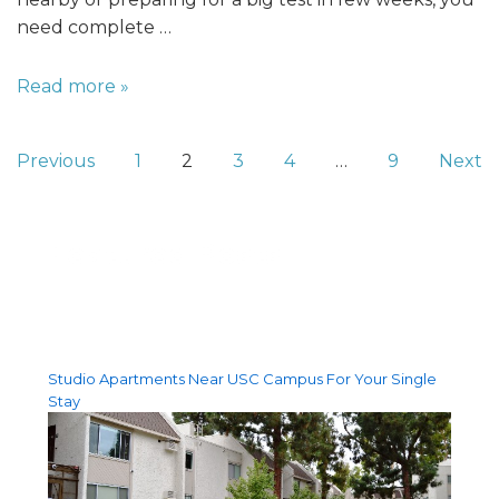
need complete …
Read more »
Previous
1
2
3
4
…
9
Next
Featured Posts
Studio Apartments Near USC Campus For Your Single
Stay