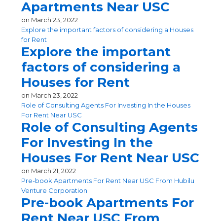
Apartments Near USC
on
March 23, 2022
Explore the important factors of considering a Houses
for Rent
Explore the important
factors of considering a
Houses for Rent
on
March 23, 2022
Role of Consulting Agents For Investing In the Houses
For Rent Near USC
Role of Consulting Agents
For Investing In the
Houses For Rent Near USC
on
March 21, 2022
Pre-book Apartments For Rent Near USC From Hubilu
Venture Corporation
Pre-book Apartments For
Rent Near USC From