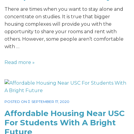
There are times when you want to stay alone and
concentrate on studies. It is true that bigger
housing complexes will provide you with the
opportunity to share your rooms and rent with
others. However, some people aren’t comfortable
with …
Read more »
POSTED ON
SEPTEMBER 17, 2020
Affordable Housing Near USC
For Students With A Bright
Future