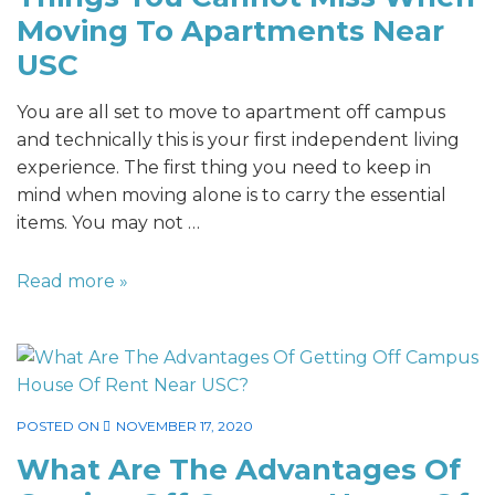
Moving To Apartments Near
USC
You are all set to move to apartment off campus
and technically this is your first independent living
experience. The first thing you need to keep in
mind when moving alone is to carry the essential
items. You may not …
Read more »
POSTED ON
NOVEMBER 17, 2020
What Are The Advantages Of