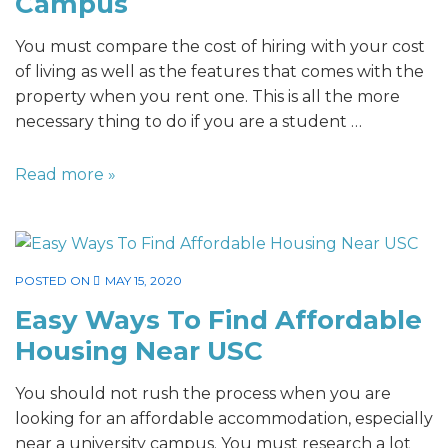
Campus
You must compare the cost of hiring with your cost
of living as well as the features that comes with the
property when you rent one. This is all the more
necessary thing to do if you are a student …
Read more »
POSTED ON
MAY 15, 2020
Easy Ways To Find Affordable
Housing Near USC
You should not rush the process when you are
looking for an affordable accommodation, especially
near a university campus. You must research a lot