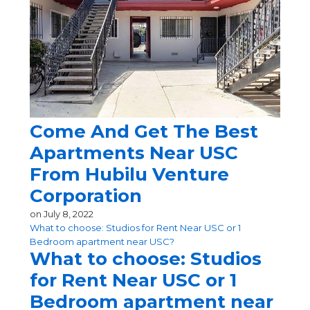
Come And Get The Best
Apartments Near USC
From Hubilu Venture
Corporation
on
July 8, 2022
What to choose: Studios for Rent Near USC or 1
Bedroom apartment near USC?
What to choose: Studios
for Rent Near USC or 1
Bedroom apartment near