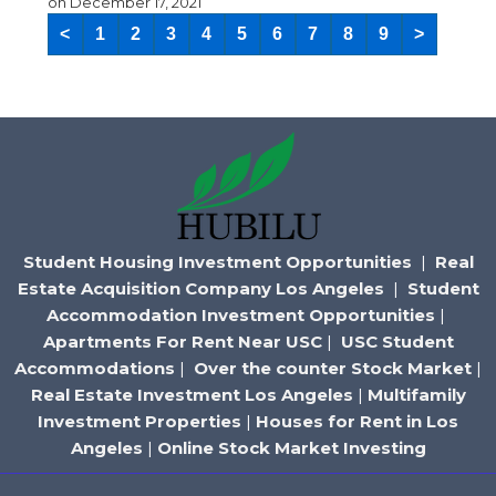
on
December 17, 2021
<
1
2
3
4
5
6
7
8
9
>
Student Housing Investment Opportunities
|
Real
Estate Acquisition Company Los Angeles
|
Student
Accommodation Investment Opportunities
|
Apartments For Rent Near USC
|
USC Student
Accommodations
|
Over the counter Stock Market
|
Real Estate Investment Los Angeles
|
Multifamily
Investment Properties
|
Houses for Rent in Los
Angeles
|
Online Stock Market Investing