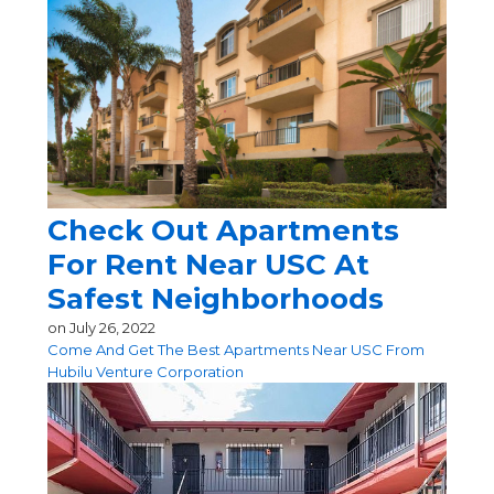
Check Out Apartments
For Rent Near USC At
Safest Neighborhoods
on
July 26, 2022
Come And Get The Best Apartments Near USC From
Hubilu Venture Corporation