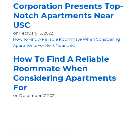
Corporation Presents Top-
Notch Apartments Near
USC
on
February 16, 2022
How To Find A Reliable Roommate When Considering
Apartments For Rent Near USC
How To Find A Reliable
Roommate When
Considering Apartments
For
on
December 17, 2021
Recent Posts