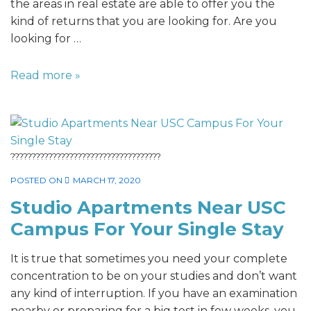
the areas in real estate are able to offer you the
kind of returns that you are looking for. Are you
looking for …
Read more »
????????????????????????????????????
POSTED ON
MARCH 17, 2020
Studio Apartments Near USC
Campus For Your Single Stay
It is true that sometimes you need your complete
concentration to be on your studies and don’t want
any kind of interruption. If you have an examination
nearby or preparing for a big test in few weeks, you