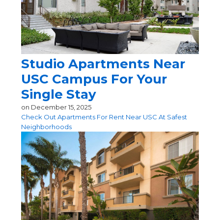
Studio Apartments Near
USC Campus For Your
Single Stay
on
December 15, 2025
Check Out Apartments For Rent Near USC At Safest
Neighborhoods