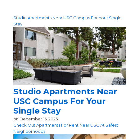
Studio Apartments Near USC Campus For Your Single
Stay
Studio Apartments Near
USC Campus For Your
Single Stay
on
December 15, 2025
Check Out Apartments For Rent Near USC At Safest
Neighborhoods