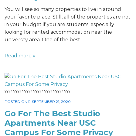
You will see so many properties to live in around
your favorite place. Still, all of the properties are not
in your budget if you are students, especially
looking for rented accommodation near the
university area. One of the best …
Read more »
????????????????????????????????????
POSTED ON
SEPTEMBER 21, 2020
Go For The Best Studio
Apartments Near USC
Campus For Some Privacy