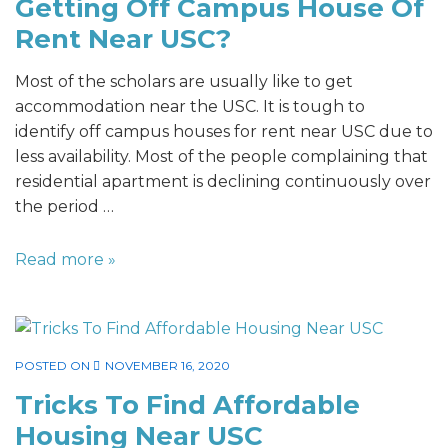
Getting Off Campus House Of
Rent Near USC?
Most of the scholars are usually like to get
accommodation near the USC. It is tough to
identify off campus houses for rent near USC due to
less availability. Most of the people complaining that
residential apartment is declining continuously over
the period …
Read more »
POSTED ON
NOVEMBER 16, 2020
Tricks To Find Affordable
Housing Near USC