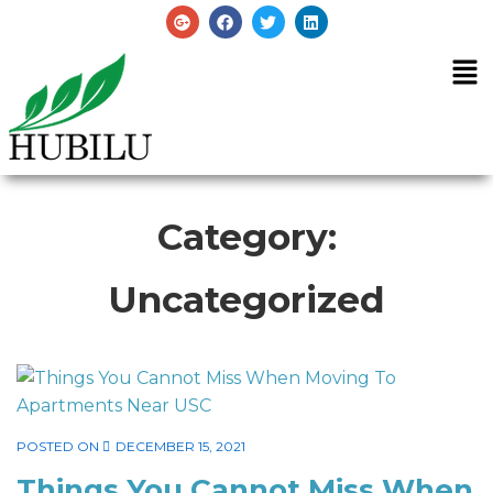
Category:
Uncategorized
POSTED ON
DECEMBER 15, 2021
Things You Cannot Miss When